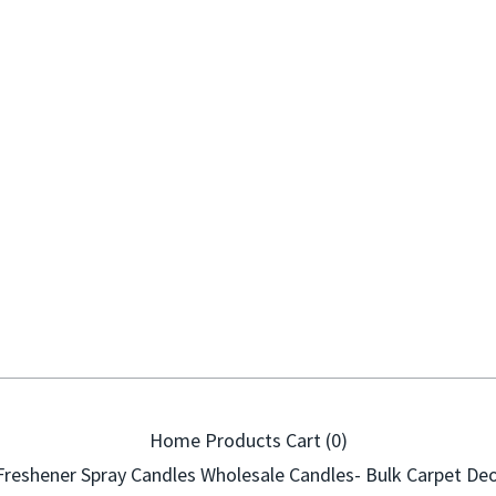
Home
Products
Cart (
0
)
Freshener Spray
Candles
Wholesale Candles- Bulk
Carpet Deo