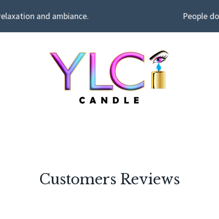
relaxation and ambiance.
People don
Customers Reviews