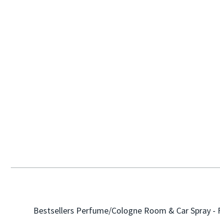
Bestsellers
Perfume/Cologne
Room & Car Spray - 