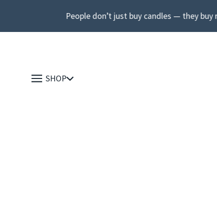
People don’t just buy candles — they buy 
SHOP