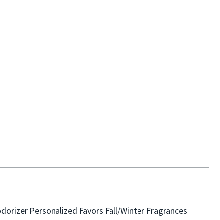
dorizer
Personalized Favors
Fall/Winter Fragrances