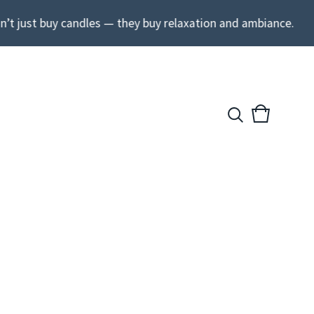
’t just buy candles — they buy relaxation and ambiance.
View
0
cart
items