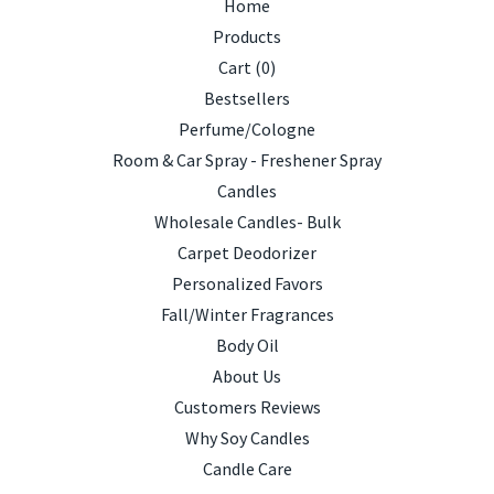
Home
Products
Cart (
0
)
Bestsellers
Perfume/Cologne
Room & Car Spray - Freshener Spray
Candles
Wholesale Candles- Bulk
Carpet Deodorizer
Personalized Favors
Fall/Winter Fragrances
Body Oil
About Us
Customers Reviews
Why Soy Candles
Candle Care