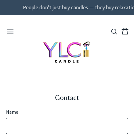
People don’t just buy candles — they buy relaxati
View
0
cart
ite
Contact
Name