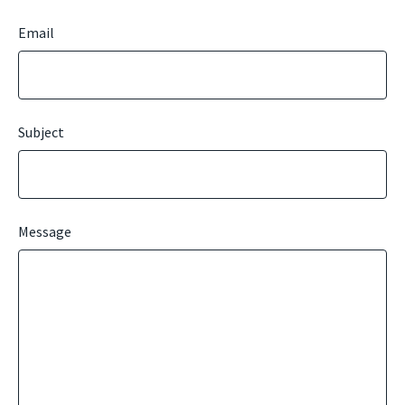
Email
Subject
Message