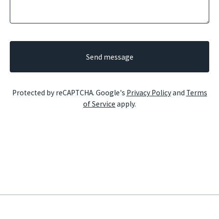
Send message
Protected by reCAPTCHA. Google's
Privacy Policy
and
Terms
of Service
apply.