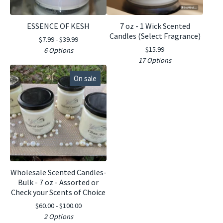
ESSENCE OF KESH
7 oz - 1 Wick Scented
Candles (Select Fragrance)
$
7.99 -
$
39.99
$
15.99
6 Options
17 Options
On sale
Wholesale Scented Candles-
Bulk - 7 oz - Assorted or
Check your Scents of Choice
$
60.00 -
$
100.00
2 Options