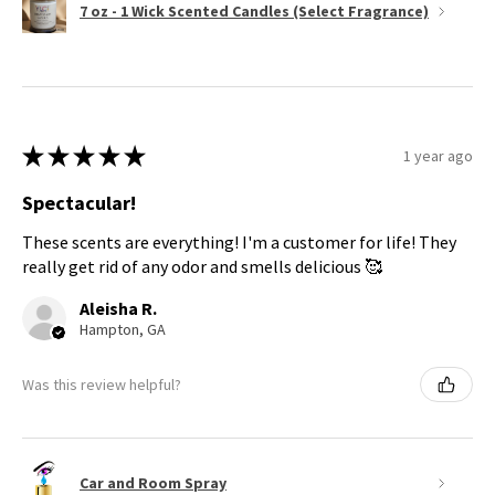
7 oz - 1 Wick Scented Candles (Select Fragrance)
★
★
★
★
★
1 year ago
Spectacular!
These scents are everything! I'm a customer for life! They
really get rid of any odor and smells delicious 🥰
Aleisha R.
Hampton, GA
Was this review helpful?
Car and Room Spray