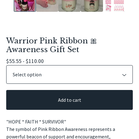
Warrior Pink Ribbon 🎀
Awareness Gift Set
$
55.55 -
$
110.00
Add to cart
"HOPE * FAITH * SURVIVOR"
The symbol of Pink Ribbon Awareness represents a
powerful beacon of support and encouragement,