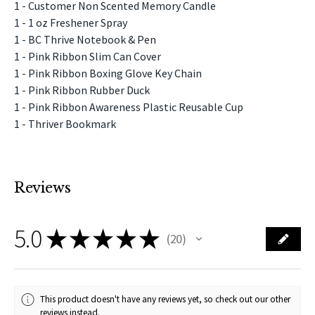
1 - Customer Non Scented Memory Candle
1 - 1 oz Freshener Spray
1 - BC Thrive Notebook & Pen
1 - Pink Ribbon Slim Can Cover
1 - Pink Ribbon Boxing Glove Key Chain
1 - Pink Ribbon Rubber Duck
1 - Pink Ribbon Awareness Plastic Reusable Cup
1 - Thriver Bookmark
Reviews
5.0
★
★
★
★
★
20
20
This product doesn't have any reviews yet, so check out our other
reviews instead.