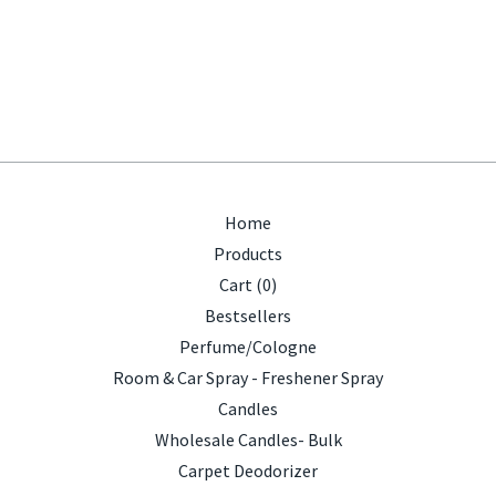
Home
Products
Cart (
0
)
Bestsellers
Perfume/Cologne
Room & Car Spray - Freshener Spray
Candles
Wholesale Candles- Bulk
Carpet Deodorizer