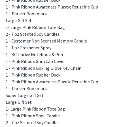
1 - Pink Ribbon Awareness Plastic Reusable Cup
1 - Thriver Bookmark
Large Gift Set
1- Large Pink Ribbon Tote Bag
2 - 7 oz Scented Soy Candles
1 - Customer Non Scented Memory Candle
1 - 1 oz Freshener Spray
1 - BC Thrive Notebook & Pen
1 - Pink Ribbon Slim Can Cover
1 - Pink Ribbon Boxing Glove Key Chain
1 - Pink Ribbon Rubber Duck
1 - Pink Ribbon Awareness Plastic Reusable Cup
1 - Thriver Bookmark
Super Large Gift Set
Large Gift Set
1- Large Pink Ribbon Tote Bag
1 - Pink Ribbon Shoe Candle
2 - 7 oz Scented Soy Candles