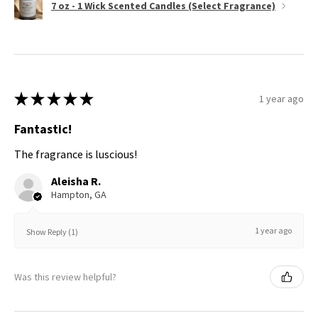
7 oz - 1 Wick Scented Candles (Select Fragrance)
★
★
★
★
★
1 year ago
Fantastic!
The fragrance is luscious!
Aleisha R.
Hampton, GA
1 year ago
Show Reply (1)
Was this review helpful?