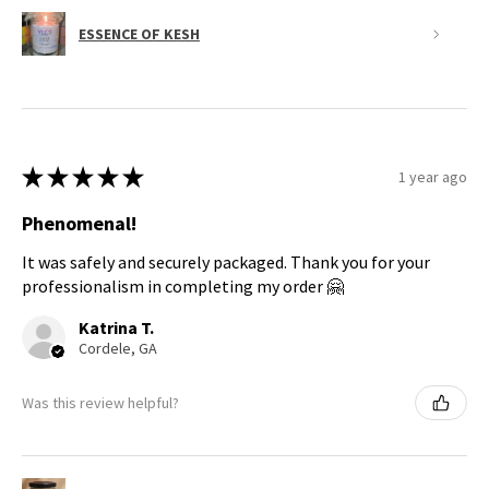
ESSENCE OF KESH
★
★
★
★
★
1 year ago
Phenomenal!
It was safely and securely packaged. Thank you for your
professionalism in completing my order 🤗
Katrina T.
Cordele, GA
Was this review helpful?