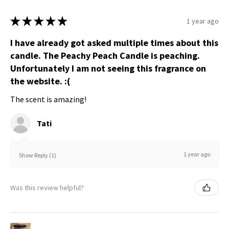
★
★
★
★
★
1 year ago
I have already got asked multiple times about this
candle. The Peachy Peach Candle is peaching.
Unfortunately I am not seeing this fragrance on
the website. :(
The scent is amazing!
Tati
1 year ago
Show Reply (1)
Was this review helpful?