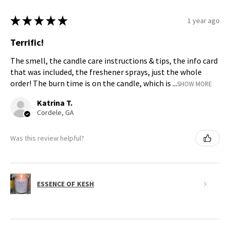
★
★
★
★
★
1 year ago
Terrific!
The smell, the candle care instructions & tips, the info card
that was included, the freshener sprays, just the whole
order! The burn time is on the candle, which is ...
SHOW MORE
Katrina T.
Cordele, GA
Was this review helpful?
ESSENCE OF KESH