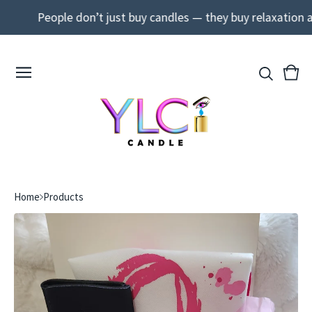
People don’t just buy candles — they buy relaxation and
View
0
cart
ite
Home
Products