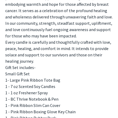
embodying warmth and hope for those affected by breast
cancer. It serves as a celebration of the profound healing
and wholeness delivered through unwavering faith and love.
In our community, strength, steadfast support, upliftment,
and love continuously fuel ongoing awareness and support
for those who may have been impacted.
Every candle is carefully and thoughtfully crafted with love,
peace, healing, and comfort in mind. It intends to provide
solace and support to our survivors and those on their
healing journey.
Gift Set includes-
Small Gift Set
1- Large Pink Ribbon Tote Bag
1 - 7 oz Scented Soy Candles
1 - 1 oz Freshener Spray
1 - BC Thrive Notebook & Pen
1 - Pink Ribbon Slim Can Cover
1 - Pink Ribbon Boxing Glove Key Chain
1 - Pink Ribbon Rubber Duck