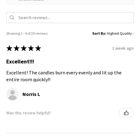
Showing 1 - 6 of 20 reviews.
Sort By:
★
★
★
★
★
1 week ago
Excellent!!!
Excellent! The candles burn every evenly and lit up the
entire room quickly!!
Norris L
Was this review helpful?