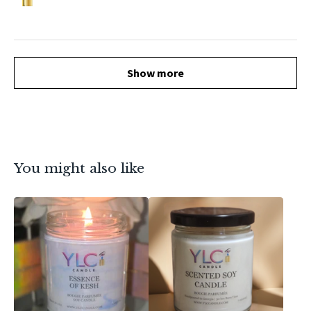
Show more
You might also like