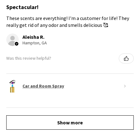
Spectacular!
These scents are everything! I'm a customer for life! They
really get rid of any odor and smells delicious 🥰
Aleisha R.
Hampton, GA
Was this review helpful?
Car and Room Spray
Show more