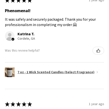
★
★
★
★
★
1 year ago
Phenomenal!
It was safely and securely packaged. Thank you for your
professionalism in completing my order 🤗
Katrina T.
Cordele, GA
Was this review helpful?
7 oz - 1 Wick Scented Candles (Select Fragrance)
★
★
★
★
★
1 year ago