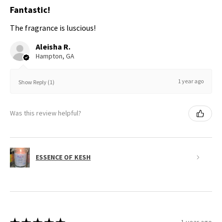
Fantastic!
The fragrance is luscious!
Aleisha R.
Hampton, GA
1 year ago
Show Reply (1)
Was this review helpful?
ESSENCE OF KESH