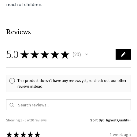
reach of children.
Reviews
5.0
★
★
★
★
★
20
20
This product doesn't have any reviews yet, so check out our other
reviews instead.
Showing 1 - 6 of 20 reviews.
Sort By:
★
★
★
★
★
1 week ago