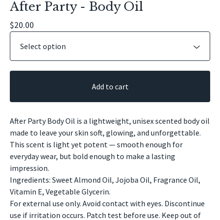
After Party - Body Oil
$
20.00
Add to cart
After Party Body Oil is a lightweight, unisex scented body oil
made to leave your skin soft, glowing, and unforgettable.
This scent is light yet potent — smooth enough for
everyday wear, but bold enough to make a lasting
impression.
Ingredients: Sweet Almond Oil, Jojoba Oil, Fragrance Oil,
Vitamin E, Vegetable Glycerin.
For external use only. Avoid contact with eyes. Discontinue
use if irritation occurs. Patch test before use. Keep out of