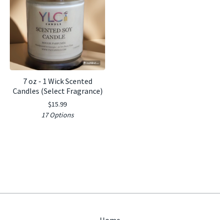
7 oz - 1 Wick Scented
Candles (Select Fragrance)
$
15.99
17 Options