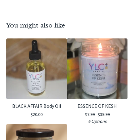
You might also like
BLACK AFFAIR Body Oil
ESSENCE OF KESH
$
20.00
$
7.99 -
$
39.99
6 Options