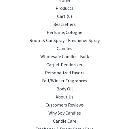
Home
Products
Cart (
0
)
Bestsellers
Perfume/Cologne
Room & Car Spray - Freshener Spray
Candles
Wholesale Candles- Bulk
Carpet Deodorizer
Personalized Favors
Fall/Winter Fragrances
Body Oil
About Us
Customers Reviews
Why Soy Candles
Candle Care