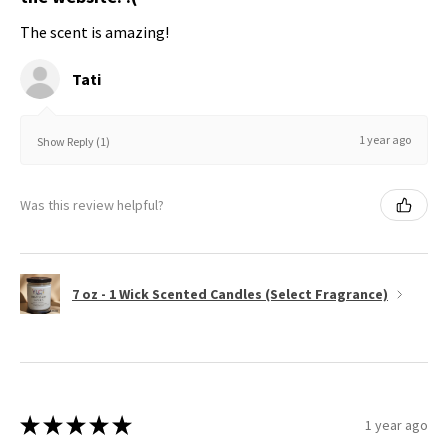
The scent is amazing!
Tati
1 year ago
Show Reply (1)
Was this review helpful?
7 oz - 1 Wick Scented Candles (Select Fragrance)
★
★
★
★
★
1 year ago