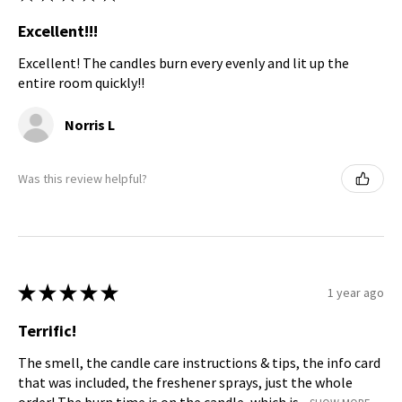
Excellent!!!
Excellent! The candles burn every evenly and lit up the
entire room quickly!!
Norris L
Was this review helpful?
★
★
★
★
★
1 year ago
Terrific!
The smell, the candle care instructions & tips, the info card
that was included, the freshener sprays, just the whole