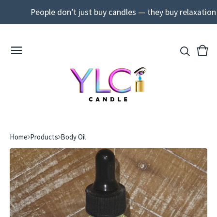
People don’t just buy candles — they buy relaxation a
View
0
cart
ite
Home
Products
Body Oil