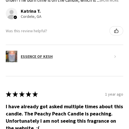
order! The burn time is on the candle, which is ...
SHOW MORE
Katrina T.
Cordele, GA
Was this review helpful?
ESSENCE OF KESH
★
★
★
★
★
1 year ago
I have already got asked multiple times about this
candle. The Peachy Peach Candle is peaching.
Unfortunately I am not seeing this fragrance on
the website. :(